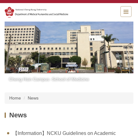
Jump
to
the
main
content
block
Cheng Hsin Campus -School of Medicine
Home
News
News
【Information】NCKU Guidelines on Academic