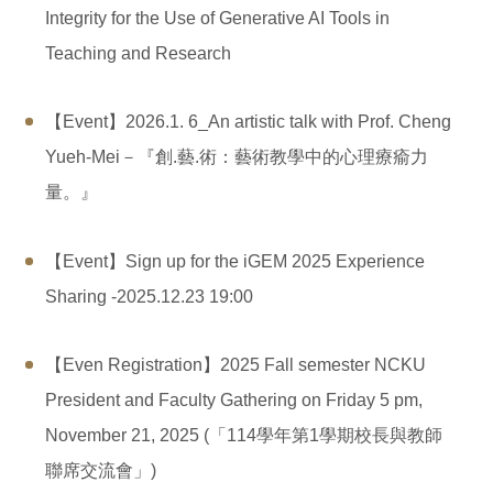
Integrity for the Use of Generative AI Tools in
Teaching and Research
【Event】2026.1. 6_An artistic talk with Prof. Cheng
Yueh-Mei－『創.藝.術：藝術教學中的心理療瘉力
量。』
【Event】Sign up for the iGEM ​​2025 Experience
Sharing -2025.12.23 19:00
【Even Registration】2025 Fall semester NCKU
President and Faculty Gathering on Friday 5 pm,
November 21, 2025 (「114學年第1學期校長與教師
聯席交流會」)