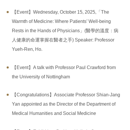
【Event】Wednesday, October 15, 2025,「The
Warmth of Medicine: Where Patients’ Well-being
Rests in the Hands of Physicians」(醫學的溫度：病
人健康的命運掌握在醫者之手) Speaker: Professor
Yueh-Ren, Ho.
【Event】A talk with Professor Paul Crawford from
the University of Nottingham
【Congratulations】Associate Professor Shian-Jang
Yan appointed as the Director of the Department of
Medical Humanities and Social Medicine