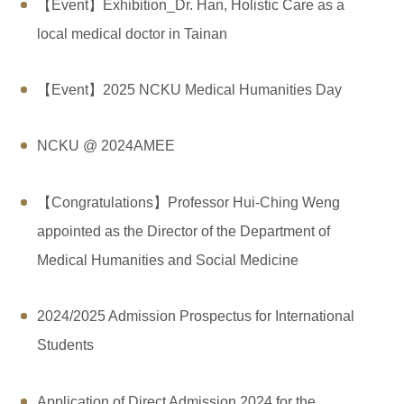
【Event】Exhibition_Dr. Han, Holistic Care as a
local medical doctor in Tainan
【Event】2025 NCKU Medical Humanities Day
NCKU @ 2024AMEE
【Congratulations】Professor Hui-Ching Weng
appointed as the Director of the Department of
Medical Humanities and Social Medicine
2024/2025 Admission Prospectus for International
Students
Application of Direct Admission 2024 for the