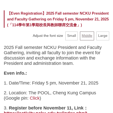
Faculty
【Even Registration】2025 Fall semester NCKU President
and Faculty Gathering on Friday 5 pm, November 21, 2025
Curriculum
(「114學年第1學期校長與教師聯席交流會」)
Location
Adjust the font size
Small
Middle
Large
Rules and Regulations
2025 Fall semester NCKU President and Faculty
Gathering, inviting all faculty to join the event for
discussion and exchange information with the
President and administration team.
Even info.:
1. Date/Time: Friday 5 pm, November 21, 2025
2. Location: The POOL, Cheng Kung Campus
(Google pin:
Click
)
3.
Register before November 11, Link：