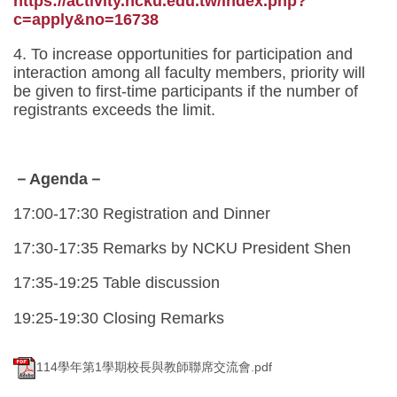
https://activity.ncku.edu.tw/index.php?
c=apply&no=16738
4. To increase opportunities for participation and
interaction among all faculty members, priority will
be given to first-time participants if the number of
registrants exceeds the limit.
－Agenda－
17:00-17:30 Registration and Dinner
17:30-17:35 Remarks by NCKU President Shen
17:35-19:25 Table discussion
19:25-19:30 Closing Remarks
114學年第1學期校長與教師聯席交流會.pdf