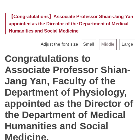
Faculty
【Congratulations】Associate Professor Shian-Jang Yan
appointed as the Director of the Department of Medical
Curriculum
Humanities and Social Medicine
Location
Adjust the font size
Small
Middle
Large
Rules and Regulations
Congratulations to
Associate Professor Shian-
Jang Yan, Faculty of the
Department of Physiology,
appointed as the Director of
the Department of Medical
Humanities and Social
Medicine.