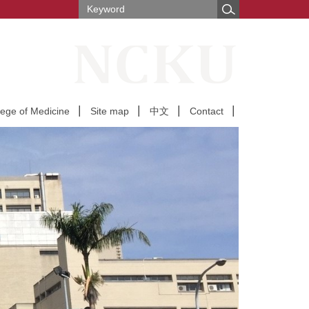
lege of Medicine
Site map
中文
Contact