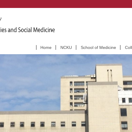
Home
NCKU
School of Medicine
Col