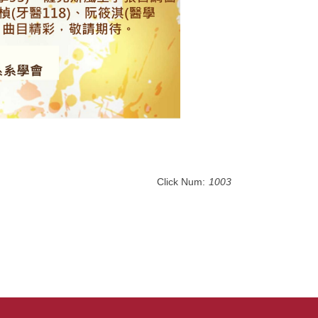
Click Num:
1003