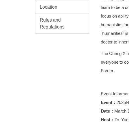
Location
learn to be a d
focus on abilit
Rules and
humanistic care
Regulations
"humanities" is
doctor to inheri
The Cheng Xing
everyone to co
Forum.
Event Informa
Event：
2025N
Date：
March 1
Host：
Dr. Yue