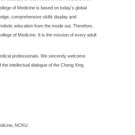
ollege of Medicine is based on today's global
wledge, comprehensive skills display and
holistic education from the inside out. Therefore,
llege of Medicine. It is the mission of every adult
edical professionals. We sincerely welcome
the intellectual dialogue of the Cheng Xing
Medicine, NCKU