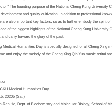
octor." The founding purpose of the National Cheng Kung University C
y development and quality cultivation. In addition to professional kno
 are also important key factors, so as to further embody the spirit of 
 one of the biggest highlights of the National Cheng Kung University Co
t and carry forward the glory of the past.
 Medical Humanities Day is specially designed for all Cheng Xing m
me and enjoy the melody of the Cheng Xing Qin Yun music rerital and 
ntion｜
CKU Medical Humanities Day
5, 20205 (Sat.)
h-Ren Ho, Dept. of Biochemistry and Molecular Biology, School of 