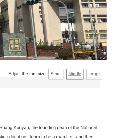
Adjust the font size
Small
Middle
Large
Huang Kunyan, the founding dean of the National
ic education, "learn to be a man first, and then