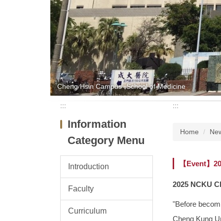
Cheng Hsin Campus -School of Medicine
:::
:::
Information
Home
Ne
Category Menu
【Event】202
Introduction
2025 NCKU Ch
Faculty
"Before becomi
Curriculum
Cheng Kung Univ