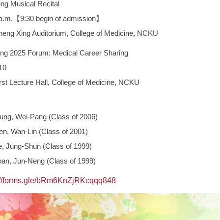
g Musical Recital
.【9:30 begin of admission】
Xing Auditorium, College of Medicine, NCKU
g 2025 Forum: Medical Career Sharing
10
ecture Hall, College of Medicine, NCKU
ung, Wei-Pang (Class of 2006)
en, Wan-Lin (Class of 2001)
e, Jung-Shun (Class of 1999)
an, Jun-Neng (Class of 1999)
://forms.gle/bRm6KnZjRKcqqq848