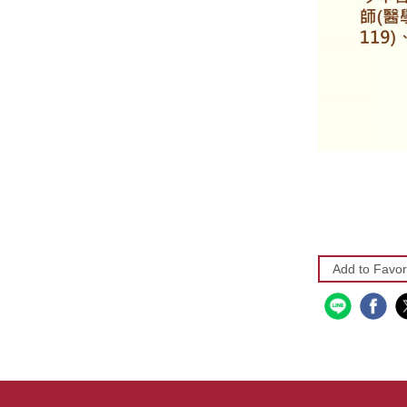
Add to Favor