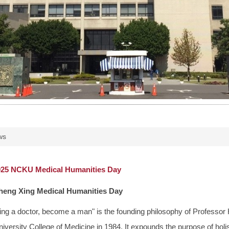
ws
5 NCKU Medical Humanities Day
eng Xing Medical Humanities Day
ng a doctor, become a man" is the founding philosophy of Professor 
ersity College of Medicine in 1984. It expounds the purpose of holist