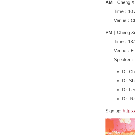
AM
｜Cheng Xin
Time：10 a.m
Venue：Cheng 
PM
｜Cheng Xin
Time：13:
Venue：First L
Speaker：
Dr. Ch
Dr. Sh
Dr. Le
Dr. Ro
Sign up:
https