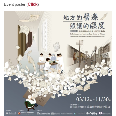
Event poster (
Click
)