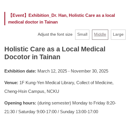
Faculty
【Event】Exhibition_Dr. Han, Holistic Care as a local
medical doctor in Tainan
Curriculum
Adjust the font size
Small
Middle
Large
Location
Holistic Care as a Local Medical
Rules and Regulations
Docotor in Tainan
Exhibition date:
March 12, 2025 - November 30, 2025
Venue:
1F Kung-Yen Medical Library, Collect of Medicine,
Cheng-Hsin Campus, NCKU
Opening hours:
(during semester) Monday to Friday 8:20-
21:30 / Saturday 9:00-17:00 / Sunday 13:00-17:00