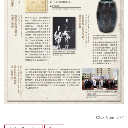
Click Num:
774